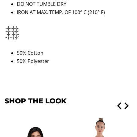
DO NOT TUMBLE DRY
IRON AT MAX. TEMP. OF 100° C
(210
°
F)
50% Cotton
50% Polyester
SHOP THE LOOK