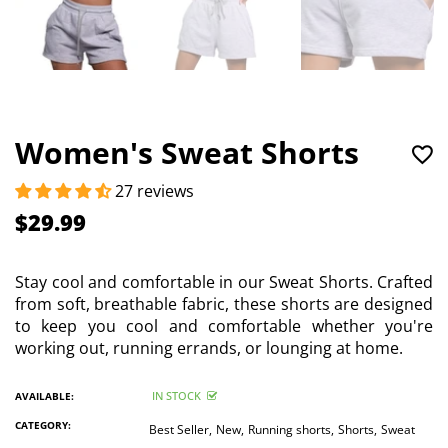
Women's Sweat Shorts
27 reviews
$29.99
Stay cool and comfortable in our Sweat Shorts. Crafted
from soft, breathable fabric, these shorts are designed
to keep you cool and comfortable whether you're
working out, running errands, or lounging at home.
IN STOCK
AVAILABLE:
CATEGORY:
Best Seller,
New,
Running shorts,
Shorts,
Sweat