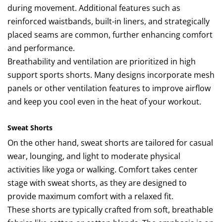
during movement. Additional features such as
reinforced waistbands, built-in liners, and strategically
placed seams are common, further enhancing comfort
and performance.
Breathability and ventilation are prioritized in high
support sports shorts. Many designs incorporate mesh
panels or other ventilation features to improve airflow
and keep you cool even in the heat of your workout.
Sweat Shorts
On the other hand, sweat shorts are tailored for casual
wear, lounging, and light to moderate physical
activities like yoga or walking. Comfort takes center
stage with sweat shorts, as they are designed to
provide maximum comfort with a relaxed fit.
These shorts are typically crafted from soft, breathable