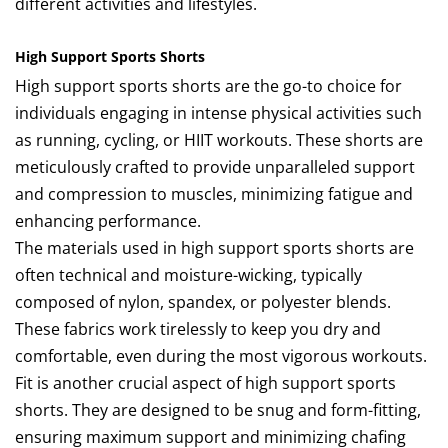
different activities and lifestyles.
High Support Sports Shorts
High support sports shorts are the go-to choice for
individuals engaging in intense physical activities such
as running, cycling, or HIIT workouts. These shorts are
meticulously crafted to provide unparalleled support
and compression to muscles, minimizing fatigue and
enhancing performance.
The materials used in high support sports shorts are
often technical and moisture-wicking, typically
composed of nylon, spandex, or polyester blends.
These fabrics work tirelessly to keep you dry and
comfortable, even during the most vigorous workouts.
Fit is another crucial aspect of high support sports
shorts. They are designed to be snug and form-fitting,
ensuring maximum support and minimizing chafing