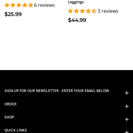
Leggings
6 reviews
3 reviews
$25.99
$44.99
SIGN UP FOR OUR NEWSLETTER - ENTER YOUR EMAIL BELOW
ORDER
SHOP
QUICK LINKS