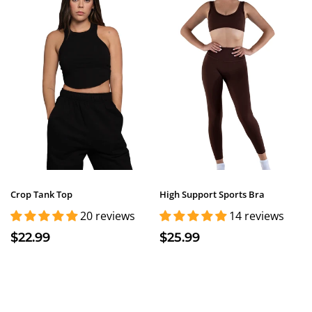
Crop Tank Top
High Support Sports Bra
20 reviews
14 reviews
$22.99
$25.99