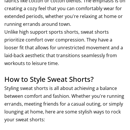
fabrics like cotton or cotton blends. The emphasis is on
creating a cozy feel that you can comfortably wear for
extended periods, whether you're relaxing at home or
running errands around town.
Unlike high support sports shorts, sweat shorts
prioritize comfort over compression. They have a
looser fit that allows for unrestricted movement and a
laid-back aesthetic that transitions seamlessly from
workouts to leisure time.
How to Style Sweat Shorts?
Styling sweat shorts is all about achieving a balance
between comfort and fashion. Whether you're running
errands, meeting friends for a casual outing, or simply
lounging at home, here are some stylish ways to rock
your sweat shorts: