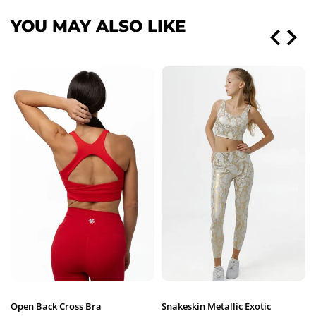
YOU MAY ALSO LIKE
Open Back Cross Bra
Snakeskin Metallic Exotic