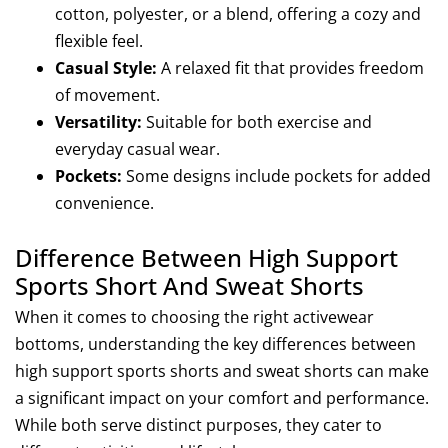
cotton, polyester, or a blend, offering a cozy and
flexible feel.
Casual Style:
A relaxed fit that provides freedom
of movement.
Versatility
:
Suitable for both exercise and
everyday casual wear.
Pockets
:
Some designs include pockets for added
convenience.
Difference Between High Support
Sports Short And Sweat Shorts
When it comes to choosing the right activewear
bottoms, understanding the key differences between
high support sports shorts and sweat shorts can make
a significant impact on your comfort and performance.
While both serve distinct purposes, they cater to