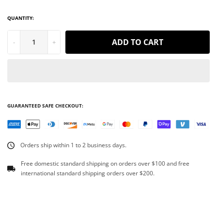
QUANTITY:
ADD TO CART
-
+
GUARANTEED SAFE CHECKOUT:
Orders ship within 1 to 2 business days.
Free domestic standard shipping on orders over $100 and free
international standard shipping orders over $200.