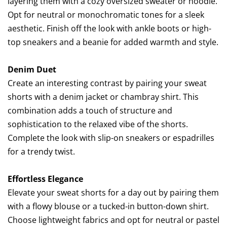
layering them with a cozy oversized sweater or hoodie.
Opt for neutral or monochromatic tones for a sleek
aesthetic. Finish off the look with ankle boots or high-
top sneakers and a beanie for added warmth and style.
Denim Duet
Create an interesting contrast by pairing your sweat
shorts with a denim jacket or chambray shirt. This
combination adds a touch of structure and
sophistication to the relaxed vibe of the shorts.
Complete the look with slip-on sneakers or espadrilles
for a trendy twist.
Effortless Elegance
Elevate your sweat shorts for a day out by pairing them
with a flowy blouse or a tucked-in button-down shirt.
Choose lightweight fabrics and opt for neutral or pastel