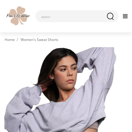
Home
Women's Sweat Shorts