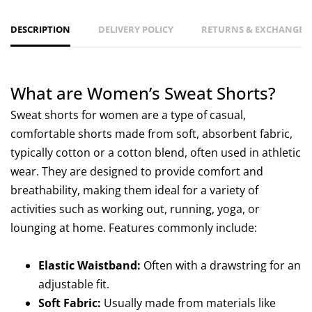
DESCRIPTION
DELIVERY POLICY
RETURNS & EXCHANGES 
What are Women’s Sweat Shorts?
Sweat shorts for women are a type of casual,
comfortable shorts made from soft, absorbent fabric,
typically cotton or a cotton blend, often used in athletic
wear. They are designed to provide comfort and
breathability, making them ideal for a variety of
activities such as working out, running, yoga, or
lounging at home. Features commonly include:
Elastic Waistband:
Often with a drawstring for an
adjustable fit.
Soft Fabric:
Usually made from materials like