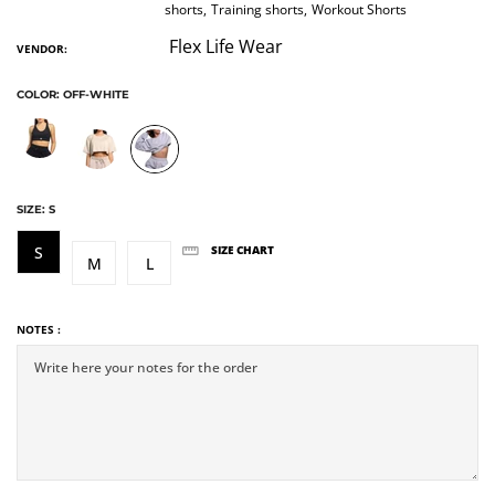
shorts,
Training shorts,
Workout Shorts
Flex Life Wear
VENDOR:
COLOR:
OFF-WHITE
SIZE:
S
S
SIZE CHART
M
L
NOTES :