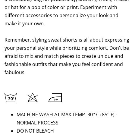
or hat for a pop of color or print. Experiment with
different accessories to personalize your look and
make it your own.
Remember, styling sweat shorts is all about expressing
your personal style while prioritizing comfort. Don't be
afraid to mix and match pieces to create unique and
fashionable outfits that make you feel confident and
fabulous.
MACHINE WASH AT MAX.TEMP. 30° C (85
°
F) -
NORMAL PROCESS
DO NOT BLEACH