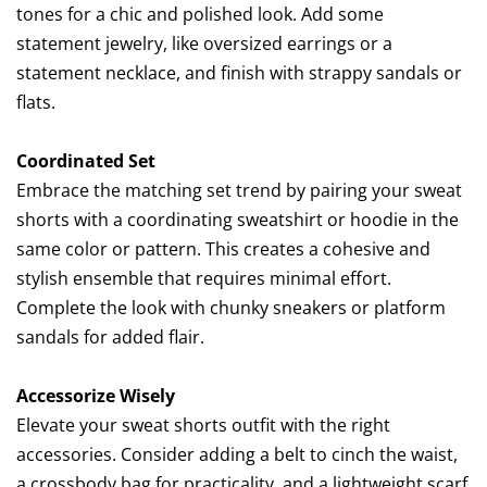
tones for a chic and polished look. Add some
statement jewelry, like oversized earrings or a
statement necklace, and finish with strappy sandals or
flats.
Coordinated Set
Embrace the matching set trend by pairing your sweat
shorts with a coordinating sweatshirt or hoodie in the
same color or pattern. This creates a cohesive and
stylish ensemble that requires minimal effort.
Complete the look with chunky sneakers or platform
sandals for added flair.
Accessorize Wisely
Elevate your sweat shorts outfit with the right
accessories. Consider adding a belt to cinch the waist,
a crossbody bag for practicality, and a lightweight scarf