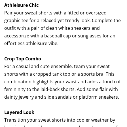
Athleisure Chic
Pair your sweat shorts with a fitted or oversized
graphic tee for a relaxed yet trendy look. Complete the
outfit with a pair of clean white sneakers and
accessorize with a baseball cap or sunglasses for an
effortless athleisure vibe.
Crop Top Combo
For a casual and cute ensemble, team your sweat
shorts with a cropped tank top or a sports bra. This
combination highlights your waist and adds a touch of
femininity to the laid-back shorts. Add some flair with
dainty jewelry and slide sandals or platform sneakers.
Layered Look
Transition your sweat shorts into cooler weather by