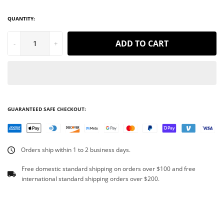
QUANTITY:
ADD TO CART
-
+
GUARANTEED SAFE CHECKOUT:
Orders ship within 1 to 2 business days.
Free domestic standard shipping on orders over $100 and free
international standard shipping orders over $200.