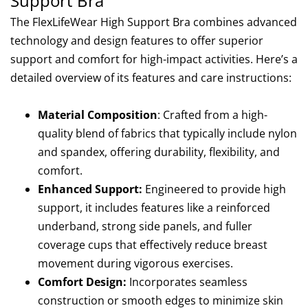
Support Bra
The FlexLifeWear High Support Bra combines advanced
technology and design features to offer superior
support and comfort for high-impact activities. Here’s a
detailed overview of its features and care instructions:
Material Composition
: Crafted from a high-
quality blend of fabrics that typically include nylon
and spandex, offering durability, flexibility, and
comfort.
Enhanced Support:
Engineered to provide high
support, it includes features like a reinforced
underband, strong side panels, and fuller
coverage cups that effectively reduce breast
movement during vigorous exercises.
Comfort Design:
Incorporates seamless
construction or smooth edges to minimize skin