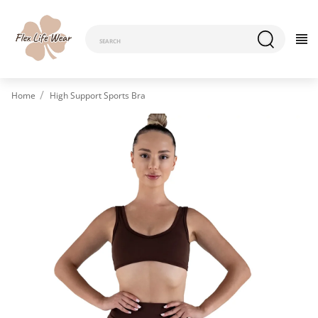
Home
High Support Sports Bra