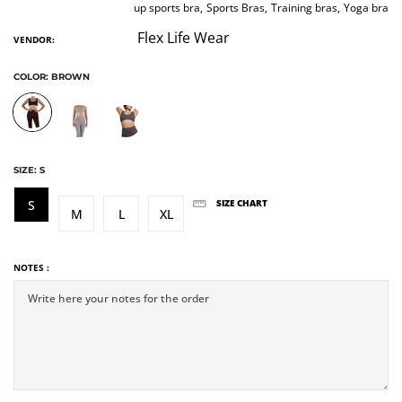
up sports bra,
Sports Bras,
Training bras,
Yoga bra
Flex Life Wear
VENDOR:
COLOR:
BROWN
SIZE:
S
S
SIZE CHART
M
L
XL
NOTES :