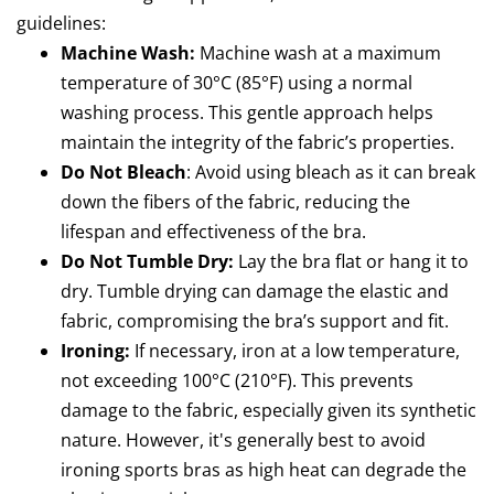
guidelines:
Machine Wash:
Machine wash at a maximum
temperature of 30°C (85°F) using a normal
washing process. This gentle approach helps
maintain the integrity of the fabric’s properties.
Do Not Bleach
: Avoid using bleach as it can break
down the fibers of the fabric, reducing the
lifespan and effectiveness of the bra.
Do Not Tumble Dry:
Lay the bra flat or hang it to
dry. Tumble drying can damage the elastic and
fabric, compromising the bra’s support and fit.
Ironing:
If necessary, iron at a low temperature,
not exceeding 100°C (210°F). This prevents
damage to the fabric, especially given its synthetic
nature. However, it's generally best to avoid
ironing sports bras as high heat can degrade the