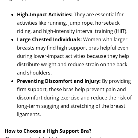
High-Impact Activities:
They are essential for
activities like running, jump rope, horseback
riding, and high-intensity interval training (HIIT).
Large-Chested Individuals:
Women with larger
breasts may find high support bras helpful even
during lower-impact activities because they help
distribute weight and reduce strain on the back
and shoulders.
Preventing Discomfort and Injury:
By providing
firm support, these bras help prevent pain and
discomfort during exercise and reduce the risk of
long-term sagging and stretching of the breast
ligaments.
How to Choose a High Support Bra?