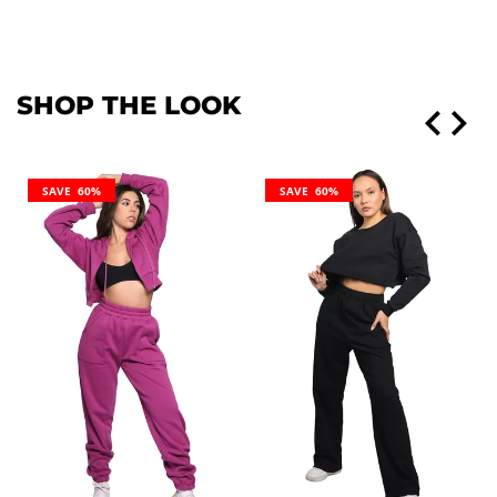
SHOP THE LOOK
SAVE 60%
SAVE 60%