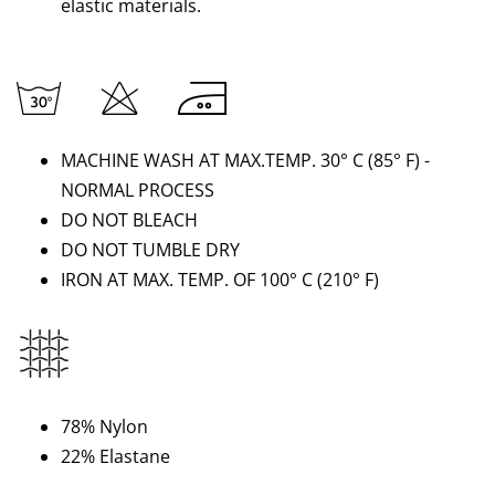
elastic materials.
MACHINE WASH AT MAX.TEMP. 30° C (85
°
F) -
NORMAL PROCESS
DO NOT BLEACH
DO NOT TUMBLE DRY
IRON AT MAX. TEMP. OF 100° C
(210
°
F)
78% Nylon
22% Elastane