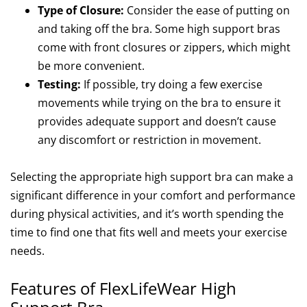
Type of Closure:
Consider the ease of putting on
and taking off the bra. Some high support bras
come with front closures or zippers, which might
be more convenient.
Testing:
If possible, try doing a few exercise
movements while trying on the bra to ensure it
provides adequate support and doesn’t cause
any discomfort or restriction in movement.
Selecting the appropriate high support bra can make a
significant difference in your comfort and performance
during physical activities, and it’s worth spending the
time to find one that fits well and meets your exercise
needs.
Features of FlexLifeWear High