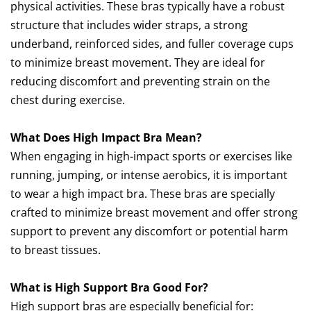
physical activities. These bras typically have a robust
structure that includes wider straps, a strong
underband, reinforced sides, and fuller coverage cups
to minimize breast movement. They are ideal for
reducing discomfort and preventing strain on the
chest during exercise.
What Does High Impact Bra Mean?
When engaging in high-impact sports or exercises like
running, jumping, or intense aerobics, it is important
to wear a high impact bra. These bras are specially
crafted to minimize breast movement and offer strong
support to prevent any discomfort or potential harm
to breast tissues.
What is High Support Bra Good For?
High support bras are especially beneficial for: