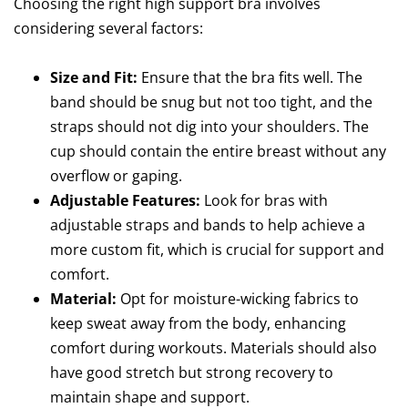
Choosing the right high support bra involves
considering several factors:
Size and Fit:
Ensure that the bra fits well. The
band should be snug but not too tight, and the
straps should not dig into your shoulders. The
cup should contain the entire breast without any
overflow or gaping.
Adjustable Features:
Look for bras with
adjustable straps and bands to help achieve a
more custom fit, which is crucial for support and
comfort.
Material:
Opt for moisture-wicking fabrics to
keep sweat away from the body, enhancing
comfort during workouts. Materials should also
have good stretch but strong recovery to
maintain shape and support.