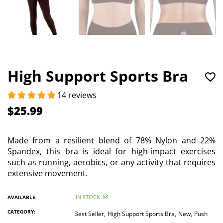
High Support Sports Bra
14 reviews
$25.99
Made from a resilient blend of 78% Nylon and 22%
Spandex, this bra is ideal for high-impact exercises
such as running, aerobics, or any activity that requires
extensive movement.
IN STOCK
AVAILABLE:
CATEGORY:
Best Seller,
High Support Sports Bra,
New,
Push