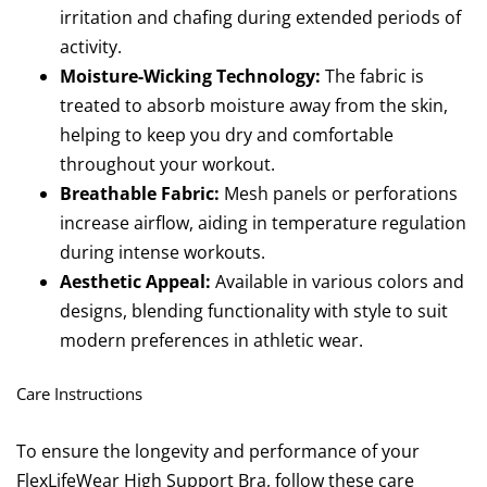
irritation and chafing during extended periods of
activity.
Moisture-Wicking Technology:
The fabric is
treated to absorb moisture away from the skin,
helping to keep you dry and comfortable
throughout your workout.
Breathable Fabric:
Mesh panels or perforations
increase airflow, aiding in temperature regulation
during intense workouts.
Aesthetic Appeal:
Available in various colors and
designs, blending functionality with style to suit
modern preferences in athletic wear.
Care Instructions
To ensure the longevity and performance of your
FlexLifeWear High Support Bra, follow these care