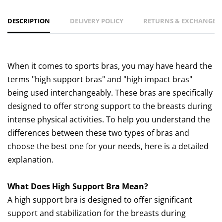
DESCRIPTION
DELIVERY POLICY
RETURNS & EXCHANGES 
When it comes to sports bras, you may have heard the
terms "high support bras" and "high impact bras"
being used interchangeably. These bras are specifically
designed to offer strong support to the breasts during
intense physical activities. To help you understand the
differences between these two types of bras and
choose the best one for your needs, here is a detailed
explanation.
What Does High Support Bra Mean?
A high support bra is designed to offer significant
support and stabilization for the breasts during