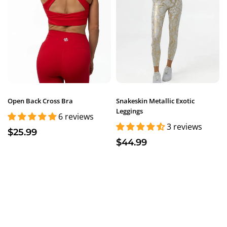
Open Back Cross Bra
Snakeskin Metallic Exotic
Leggings
6 reviews
3 reviews
$25.99
$44.99