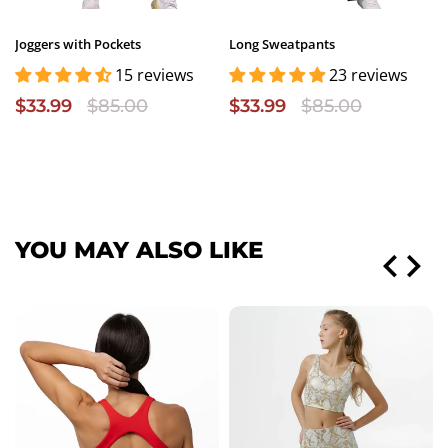
Joggers with Pockets
Long Sweatpants
15 reviews
23 reviews
$33.99
$85.00
$33.99
$85.00
YOU MAY ALSO LIKE