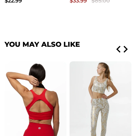
$22.99
$33.99
$85.00
YOU MAY ALSO LIKE