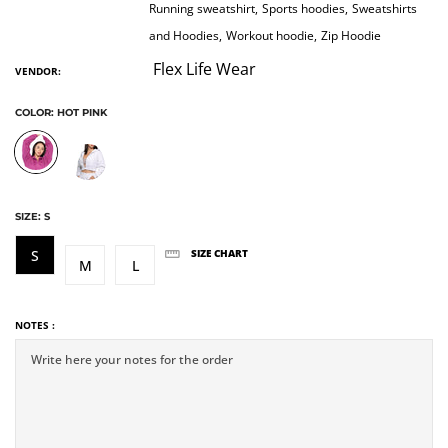
Running sweatshirt,
Sports hoodies,
Sweatshirts
and Hoodies,
Workout hoodie,
Zip Hoodie
Flex Life Wear
VENDOR:
COLOR:
HOT PINK
SIZE:
S
S
SIZE CHART
M
L
NOTES :