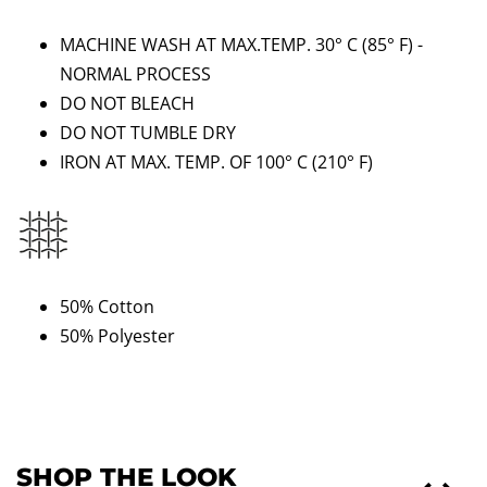
MACHINE WASH AT MAX.TEMP. 30° C (85
°
F) -
NORMAL PROCESS
DO NOT BLEACH
DO NOT TUMBLE DRY
IRON AT MAX. TEMP. OF 100° C
(210
°
F)
50% Cotton
50% Polyester
SHOP THE LOOK