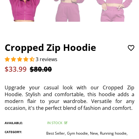
Cropped Zip Hoodie
3 reviews
$33.99
$80.00
Upgrade your casual look with our Cropped Zip
Hoodie. Stylish and comfortable, this hoodie adds a
modern flair to your wardrobe. Versatile for any
occasion, it's the perfect blend of fashion and comfort.
IN STOCK
AVAILABLE:
CATEGORY:
Best Seller,
Gym hoodie,
New,
Running hoodie,