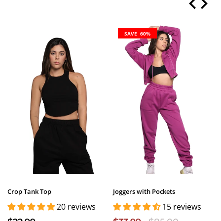
SAVE 60%
Crop Tank Top
Joggers with Pockets
20 reviews
15 reviews