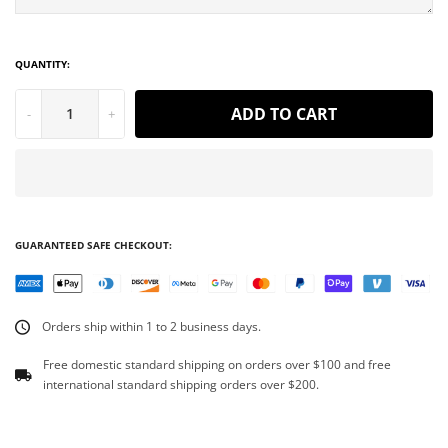
QUANTITY:
ADD TO CART
-
+
GUARANTEED SAFE CHECKOUT:
Orders ship within 1 to 2 business days.
Free domestic standard shipping on orders over $100 and free
international standard shipping orders over $200.