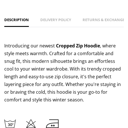
DESCRIPTION
DELIVERY POLICY
RETURNS & EXCHANGES 
Introducing our newest
Cropped Zip Hoodie
, where
style meets warmth. Crafted for a comfortable and
snug fit, this modern silhouette brings an effortless
cool to your winter wardrobe. With its trendy cropped
length and easy-to-use zip closure, it's the perfect
layering piece for any outfit. Whether you're staying in
or braving the cold, this hoodie is your go-to for
comfort and style this winter season.