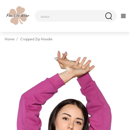
Home
Cropped Zip Hoodie