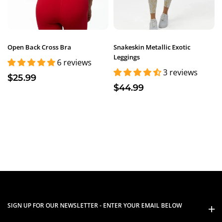
Open Back Cross Bra
Snakeskin Metallic Exotic
Leggings
6 reviews
3 reviews
$25.99
$44.99
SIGN UP FOR OUR NEWSLETTER - ENTER YOUR EMAIL BELOW