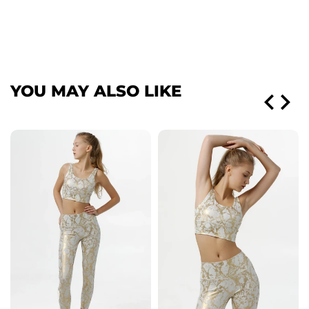
YOU MAY ALSO LIKE