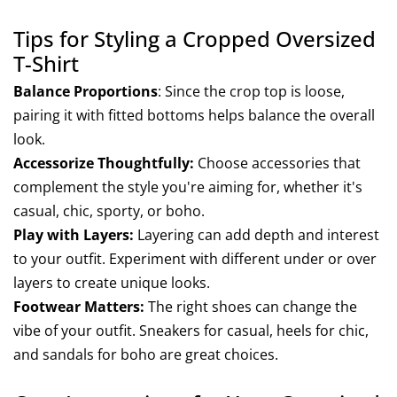
Tips for Styling a Cropped Oversized
T-Shirt
Balance Proportions
: Since the crop top is loose,
pairing it with fitted bottoms helps balance the overall
look.
Accessorize Thoughtfully:
Choose accessories that
complement the style you're aiming for, whether it's
casual, chic, sporty, or boho.
Play with Layers:
Layering can add depth and interest
to your outfit. Experiment with different under or over
layers to create unique looks.
Footwear Matters:
The right shoes can change the
vibe of your outfit. Sneakers for casual, heels for chic,
and sandals for boho are great choices.