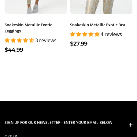
Snakeskin Metallic Exotic
Snakeskin Metallic Exotic Bra
Leggings
4 reviews
3 reviews
$27.99
$44.99
SIGN UP FOR OUR NEWSLETTER - ENTER YOUR EMAIL BELOW
ORDER