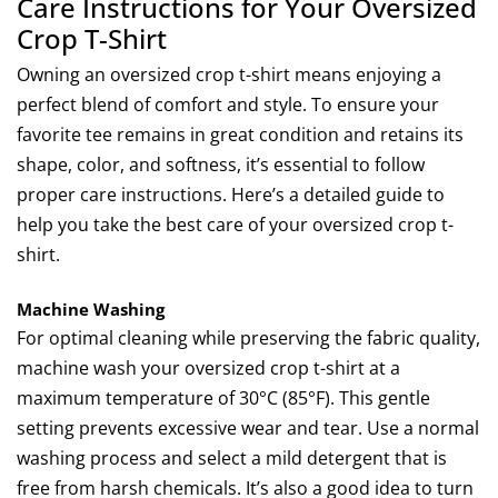
Care Instructions for Your Oversized
Crop T-Shirt
Owning an oversized crop t-shirt means enjoying a
perfect blend of comfort and style. To ensure your
favorite tee remains in great condition and retains its
shape, color, and softness, it’s essential to follow
proper care instructions. Here’s a detailed guide to
help you take the best care of your oversized crop t-
shirt.
Machine Washing
For optimal cleaning while preserving the fabric quality,
machine wash your oversized crop t-shirt at a
maximum temperature of 30°C (85°F). This gentle
setting prevents excessive wear and tear. Use a normal
washing process and select a mild detergent that is
free from harsh chemicals. It’s also a good idea to turn