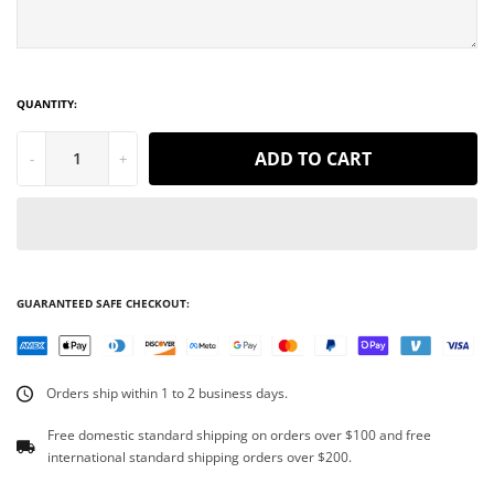
QUANTITY:
ADD TO CART
-
+
GUARANTEED SAFE CHECKOUT:
Orders ship within 1 to 2 business days.
Free domestic standard shipping on orders over $100 and free
international standard shipping orders over $200.