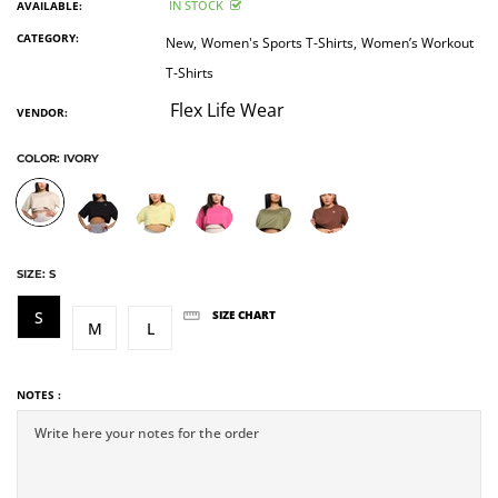
IN STOCK
AVAILABLE:
CATEGORY:
New,
Women's Sports T-Shirts,
Women’s Workout
T-Shirts
Flex Life Wear
VENDOR:
COLOR:
IVORY
SIZE:
S
S
SIZE CHART
M
L
NOTES :