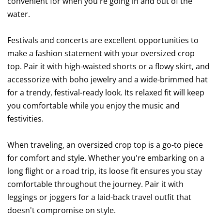
convenient for when you're going in and out of the
water.
Festivals and concerts are excellent opportunities to
make a fashion statement with your oversized crop
top. Pair it with high-waisted shorts or a flowy skirt, and
accessorize with boho jewelry and a wide-brimmed hat
for a trendy, festival-ready look. Its relaxed fit will keep
you comfortable while you enjoy the music and
festivities.
When traveling, an oversized crop top is a go-to piece
for comfort and style. Whether you're embarking on a
long flight or a road trip, its loose fit ensures you stay
comfortable throughout the journey. Pair it with
leggings or joggers for a laid-back travel outfit that
doesn't compromise on style.