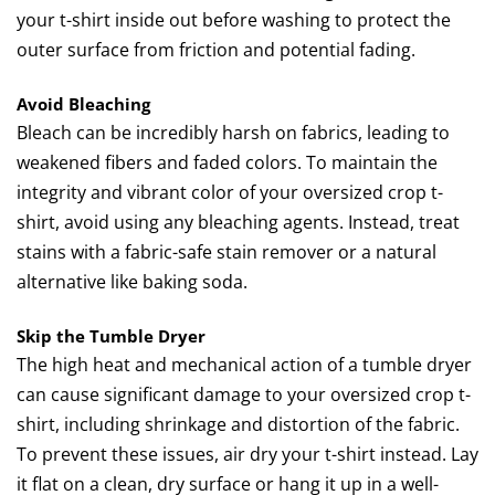
your t-shirt inside out before washing to protect the
outer surface from friction and potential fading.
Avoid Bleaching
Bleach can be incredibly harsh on fabrics, leading to
weakened fibers and faded colors. To maintain the
integrity and vibrant color of your oversized crop t-
shirt, avoid using any bleaching agents. Instead, treat
stains with a fabric-safe stain remover or a natural
alternative like baking soda.
Skip the Tumble Dryer
The high heat and mechanical action of a tumble dryer
can cause significant damage to your oversized crop t-
shirt, including shrinkage and distortion of the fabric.
To prevent these issues, air dry your t-shirt instead. Lay
it flat on a clean, dry surface or hang it up in a well-