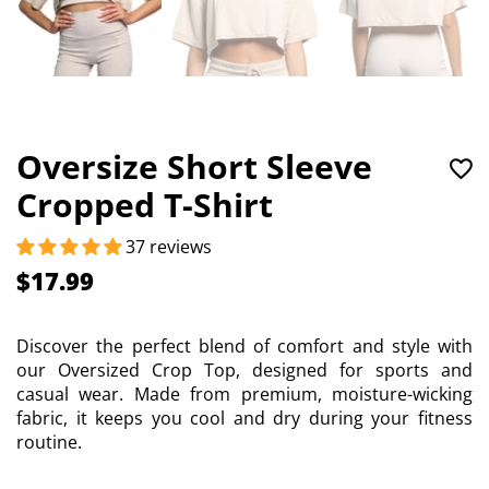
Oversize Short Sleeve
Cropped T-Shirt
37 reviews
$17.99
Discover the perfect blend of comfort and style with
our Oversized Crop Top, designed for sports and
casual wear. Made from premium, moisture-wicking
fabric, it keeps you cool and dry during your fitness
routine.