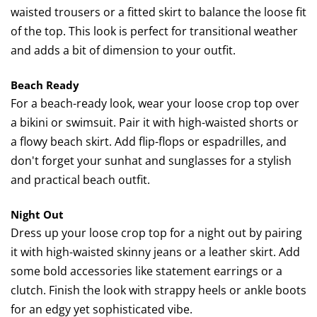
waisted trousers or a fitted skirt to balance the loose fit
of the top. This look is perfect for transitional weather
and adds a bit of dimension to your outfit.
Beach Ready
For a beach-ready look, wear your loose crop top over
a bikini or swimsuit. Pair it with high-waisted shorts or
a flowy beach skirt. Add flip-flops or espadrilles, and
don't forget your sunhat and sunglasses for a stylish
and practical beach outfit.
Night Out
Dress up your loose crop top for a night out by pairing
it with high-waisted skinny jeans or a leather skirt. Add
some bold accessories like statement earrings or a
clutch. Finish the look with strappy heels or ankle boots
for an edgy yet sophisticated vibe.