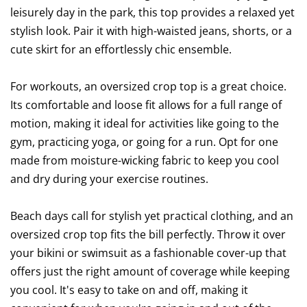
leisurely day in the park, this top provides a relaxed yet
stylish look. Pair it with high-waisted jeans, shorts, or a
cute skirt for an effortlessly chic ensemble.
For workouts, an oversized crop top is a great choice.
Its comfortable and loose fit allows for a full range of
motion, making it ideal for activities like going to the
gym, practicing yoga, or going for a run. Opt for one
made from moisture-wicking fabric to keep you cool
and dry during your exercise routines.
Beach days call for stylish yet practical clothing, and an
oversized crop top fits the bill perfectly. Throw it over
your bikini or swimsuit as a fashionable cover-up that
offers just the right amount of coverage while keeping
you cool. It's easy to take on and off, making it