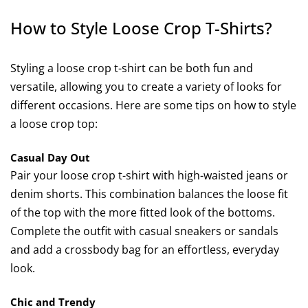
How to Style Loose Crop T-Shirts?
Styling a loose crop t-shirt can be both fun and
versatile, allowing you to create a variety of looks for
different occasions. Here are some tips on how to style
a loose crop top:
Casual Day Out
Pair your loose crop t-shirt with high-waisted jeans or
denim shorts. This combination balances the loose fit
of the top with the more fitted look of the bottoms.
Complete the outfit with casual sneakers or sandals
and add a crossbody bag for an effortless, everyday
look.
Chic and Trendy