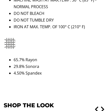
MACHINE WASH AT MAX.TEMP. 30° C (85
°
F) -
NORMAL PROCESS
DO NOT BLEACH
DO NOT TUMBLE DRY
IRON AT MAX. TEMP. OF 100° C
(210
°
F)
65.7% Rayon
29.8% Sonora
4.50% Spandex
SHOP THE LOOK