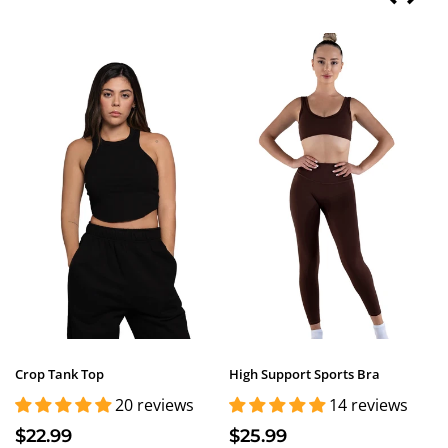
Crop Tank Top
High Support Sports Bra
20 reviews
14 reviews
$22.99
$25.99