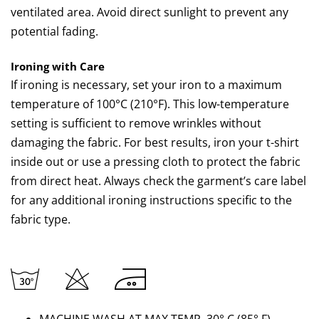
ventilated area. Avoid direct sunlight to prevent any
potential fading.
Ironing with Care
If ironing is necessary, set your iron to a maximum
temperature of 100°C (210°F). This low-temperature
setting is sufficient to remove wrinkles without
damaging the fabric. For best results, iron your t-shirt
inside out or use a pressing cloth to protect the fabric
from direct heat. Always check the garment’s care label
for any additional ironing instructions specific to the
fabric type.