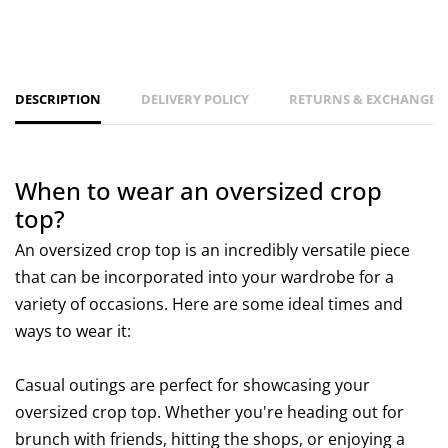
DESCRIPTION
DELIVERY POLICY
RETURNS & EXCHANGES 
When to wear an oversized crop
top?
An oversized crop top is an incredibly versatile piece
that can be incorporated into your wardrobe for a
variety of occasions. Here are some ideal times and
ways to wear it:
Casual outings are perfect for showcasing your
oversized crop top. Whether you're heading out for
brunch with friends, hitting the shops, or enjoying a