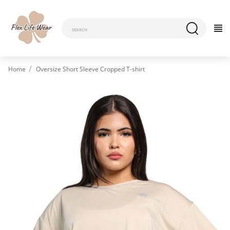
Home
Oversize Short Sleeve Cropped T-shirt