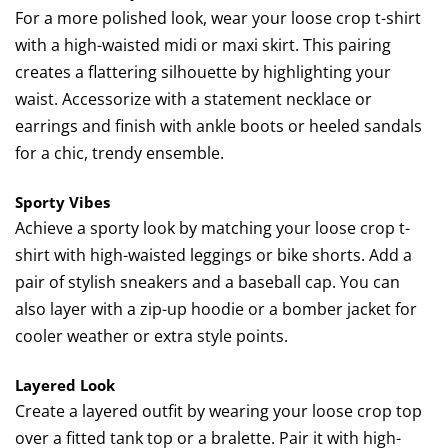
For a more polished look, wear your loose crop t-shirt
with a high-waisted midi or maxi skirt. This pairing
creates a flattering silhouette by highlighting your
waist. Accessorize with a statement necklace or
earrings and finish with ankle boots or heeled sandals
for a chic, trendy ensemble.
Sporty Vibes
Achieve a sporty look by matching your loose crop t-
shirt with high-waisted leggings or bike shorts. Add a
pair of stylish sneakers and a baseball cap. You can
also layer with a zip-up hoodie or a bomber jacket for
cooler weather or extra style points.
Layered Look
Create a layered outfit by wearing your loose crop top
over a fitted tank top or a bralette. Pair it with high-