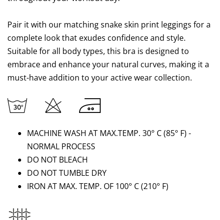
Pair it with our matching snake skin print leggings for a
complete look that exudes confidence and style.
Suitable for all body types, this bra is designed to
embrace and enhance your natural curves, making it a
must-have addition to your active wear collection.
MACHINE WASH AT MAX.TEMP. 30° C (85
°
F) -
NORMAL PROCESS
DO NOT BLEACH
DO NOT TUMBLE DRY
IRON AT MAX. TEMP. OF 100° C
(210
°
F)