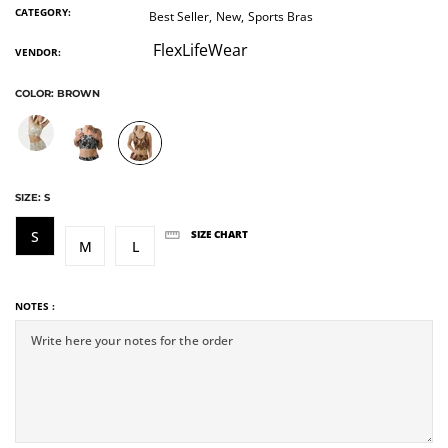
CATEGORY:
Best Seller,
New,
Sports Bras
FlexLifeWear
VENDOR:
COLOR:
BROWN
SIZE:
S
S
SIZE CHART
M
L
NOTES :