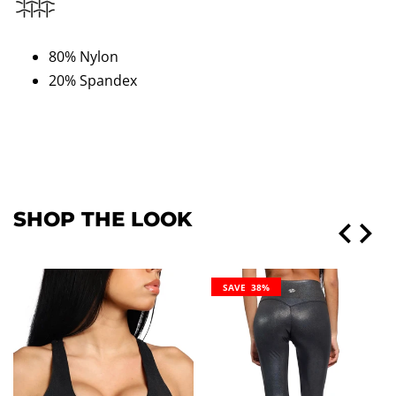
80% Nylon
20% Spandex
SHOP THE LOOK
SAVE 38%