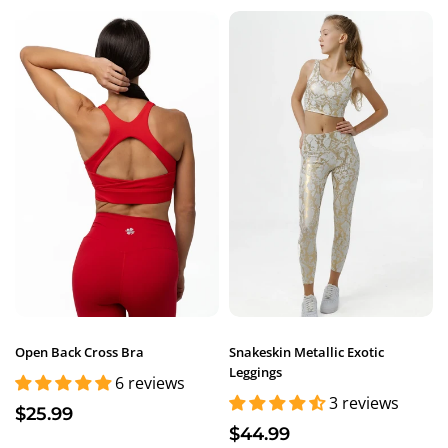
Open Back Cross Bra
Snakeskin Metallic Exotic
Leggings
6 reviews
3 reviews
$25.99
$44.99