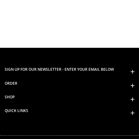
SIGN UP FOR OUR NEWSLETTER - ENTER YOUR EMAIL BELOW
ORDER
SHOP
QUICK LINKS