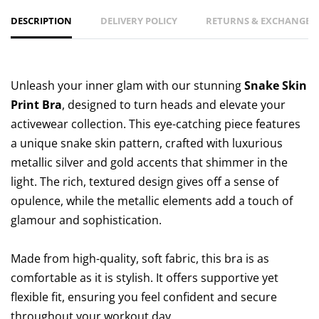
DESCRIPTION
DELIVERY POLICY
RETURNS & EXCHANGES 
Unleash your inner glam with our stunning
Snake Skin
Print Bra
, designed to turn heads and elevate your
activewear collection. This eye-catching piece features
a unique snake skin pattern, crafted with luxurious
metallic silver and gold accents that shimmer in the
light. The rich, textured design gives off a sense of
opulence, while the metallic elements add a touch of
glamour and sophistication.
Made from high-quality, soft fabric, this bra is as
comfortable as it is stylish. It offers supportive yet
flexible fit, ensuring you feel confident and secure
throughout your workout day.