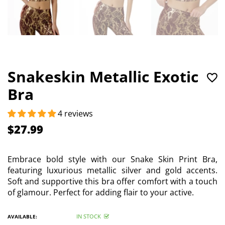
Snakeskin Metallic Exotic
Bra
4 reviews
$27.99
Embrace bold style with our Snake Skin Print Bra,
featuring luxurious metallic silver and gold accents.
Soft and supportive this bra offer comfort with a touch
of glamour. Perfect for adding flair to your active.
IN STOCK
AVAILABLE: