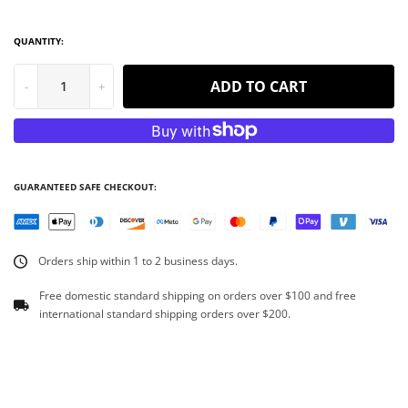
QUANTITY:
ADD TO CART
-
+
GUARANTEED SAFE CHECKOUT:
Orders ship within 1 to 2 business days.
Free domestic standard shipping on orders over $100 and free
international standard shipping orders over $200.