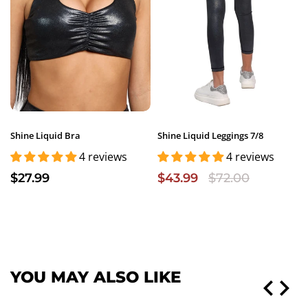
Shine Liquid Bra
Shine Liquid Leggings 7/8
4 reviews
4 reviews
$27.99
$43.99
$72.00
YOU MAY ALSO LIKE