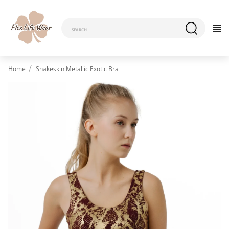
Home
Snakeskin Metallic Exotic Bra