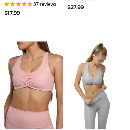
37 reviews
$27.99
$17.99