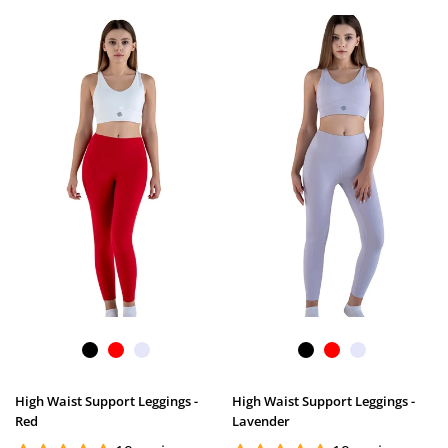
High Waist Support Leggings -
High Waist Support Leggings -
Red
Lavender