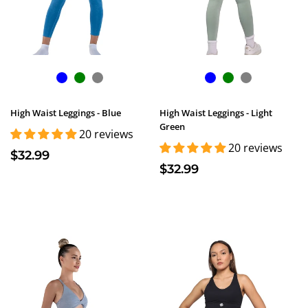
High Waist Leggings - Blue
High Waist Leggings - Light
Green
20 reviews
20 reviews
$32.99
$32.99