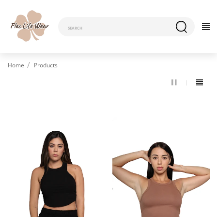
Home
Products