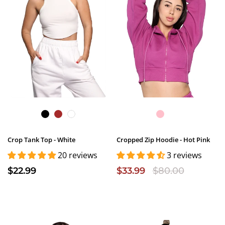
Crop Tank Top - White
Cropped Zip Hoodie - Hot Pink
20 reviews
3 reviews
$22.99
$33.99
$80.00