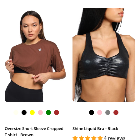
Oversize Short Sleeve Cropped
Shine Liquid Bra - Black
T-shirt - Brown
4 reviews