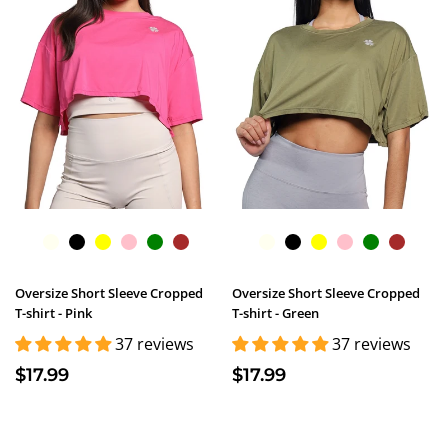
Oversize Short Sleeve Cropped
Oversize Short Sleeve Cropped
T-shirt - Pink
T-shirt - Green
37 reviews
37 reviews
$17.99
$17.99