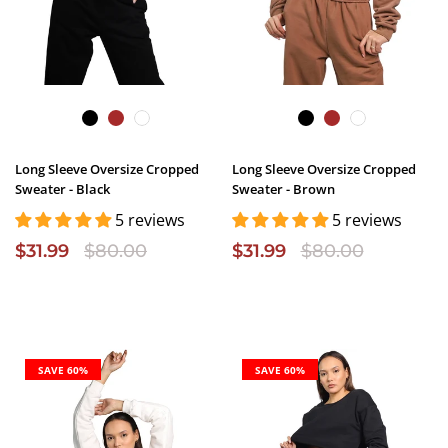
Long Sleeve Oversize Cropped
Long Sleeve Oversize Cropped
Sweater - Black
Sweater - Brown
5 reviews
5 reviews
$31.99
$80.00
$31.99
$80.00
SAVE 60%
SAVE 60%