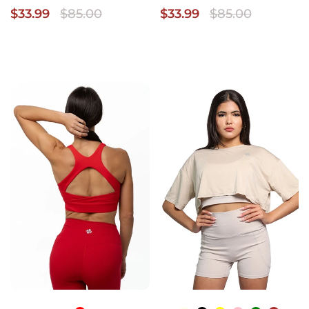
$33.99
$85.00
$33.99
$85.00