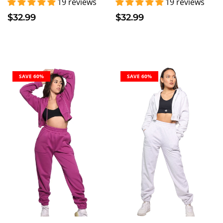
19 reviews
19 reviews
$32.99
$32.99
SAVE 60%
SAVE 60%