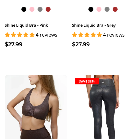
Shine Liquid Bra - Pink
Shine Liquid Bra - Grey
4 reviews
4 reviews
$27.99
$27.99
SAVE 38%