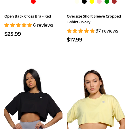
Open Back Cross Bra - Red
Oversize Short Sleeve Cropped
T-shirt - Ivory
6 reviews
37 reviews
$25.99
$17.99