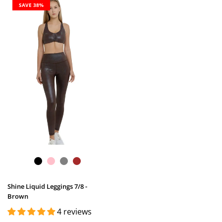
SAVE 38%
Shine Liquid Leggings 7/8 -
Brown
4 reviews