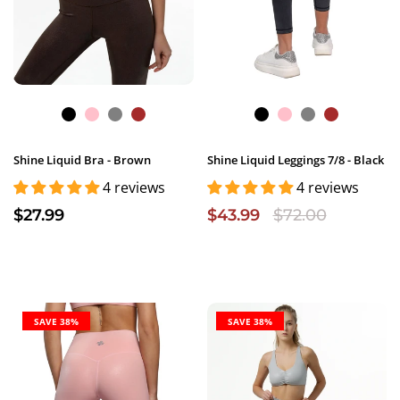
Shine Liquid Bra - Brown
Shine Liquid Leggings 7/8 - Black
4 reviews
4 reviews
$27.99
$43.99
$72.00
SAVE 38%
SAVE 38%