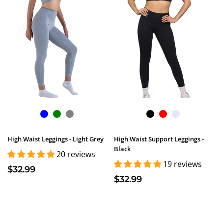
High Waist Leggings - Light Grey
High Waist Support Leggings -
Black
20 reviews
19 reviews
$32.99
$32.99