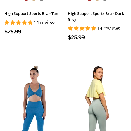
High Support Sports Bra - Tan
High Support Sports Bra - Dark
Grey
14 reviews
14 reviews
$25.99
$25.99