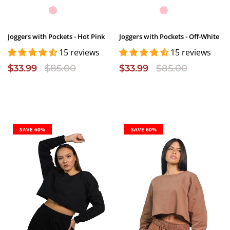
Joggers with Pockets - Hot Pink
Joggers with Pockets - Off-White
15 reviews
15 reviews
$33.99
$85.00
$33.99
$85.00
SAVE 60%
SAVE 60%