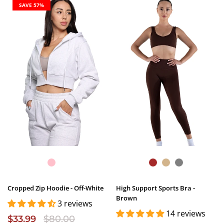
SAVE 57%
Cropped Zip Hoodie - Off-White
High Support Sports Bra -
Brown
3 reviews
14 reviews
$33.99
$80.00