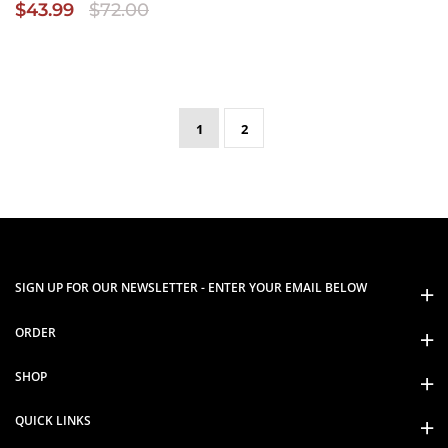
$43.99
$72.00
1
2
SIGN UP FOR OUR NEWSLETTER - ENTER YOUR EMAIL BELOW
ORDER
SHOP
QUICK LINKS