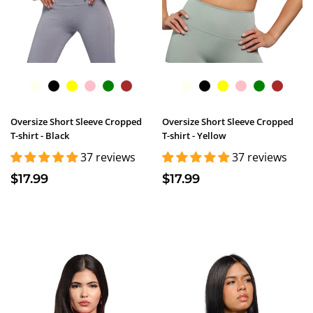
Oversize Short Sleeve Cropped
Oversize Short Sleeve Cropped
T-shirt - Black
T-shirt - Yellow
37 reviews
37 reviews
$17.99
$17.99