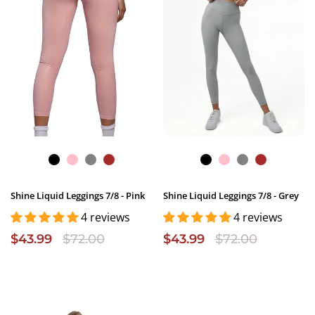
Shine Liquid Leggings 7/8 - Pink
Shine Liquid Leggings 7/8 - Grey
4 reviews
4 reviews
$43.99
$72.00
$43.99
$72.00