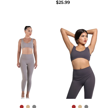
$25.99