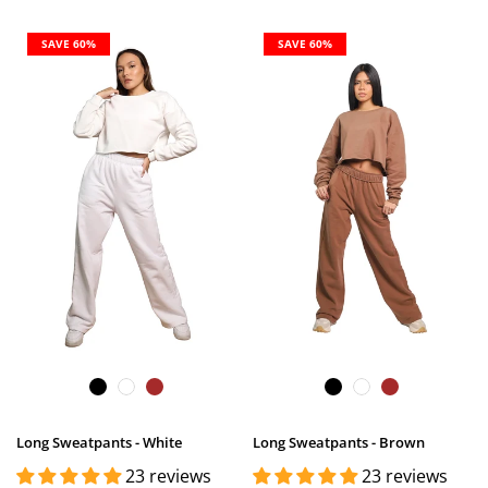
SAVE 60%
SAVE 60%
Long Sweatpants - White
Long Sweatpants - Brown
23 reviews
23 reviews