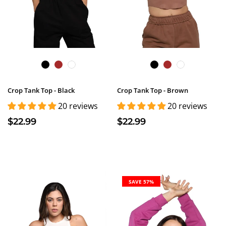
Crop Tank Top - Black
Crop Tank Top - Brown
20 reviews
20 reviews
$22.99
$22.99
SAVE 57%