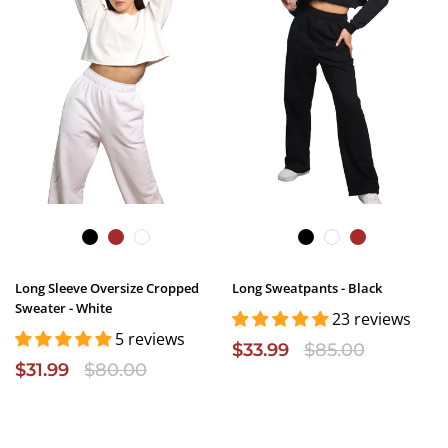
Long Sleeve Oversize Cropped
Long Sweatpants - Black
Sweater - White
23 reviews
5 reviews
$33.99
$85.00
$31.99
$80.00