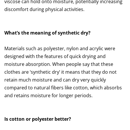
viscose can hold onto moisture, potentially increasing
discomfort during physical activities.
What’s the meaning of synthetic dry?
Materials such as polyester, nylon and acrylic were
designed with the features of quick drying and
moisture absorption. When people say that these
clothes are ‘synthetic dry’ it means that they do not
retain much moisture and can dry very quickly
compared to natural fibers like cotton, which absorbs
and retains moisture for longer periods.
Is cotton or polyester better?