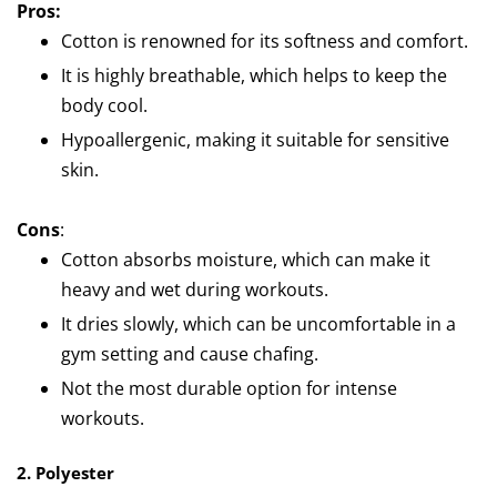
Pros:
Cotton is renowned for its softness and comfort.
It is highly breathable, which helps to keep the
body cool.
Hypoallergenic, making it suitable for sensitive
skin.
Cons
:
Cotton absorbs moisture, which can make it
heavy and wet during workouts.
It dries slowly, which can be uncomfortable in a
gym setting and cause chafing.
Not the most durable option for intense
workouts.
2. Polyester