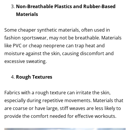
Non-Breathable Plastics and Rubber-Based
Materials
Some cheaper synthetic materials, often used in
fashion sportswear, may not be breathable. Materials
like PVC or cheap neoprene can trap heat and
moisture against the skin, causing discomfort and
excessive sweating.
Rough Textures
Fabrics with a rough texture can irritate the skin,
especially during repetitive movements. Materials that
are coarse or have large, stiff weaves are less likely to
provide the comfort needed for effective workouts.