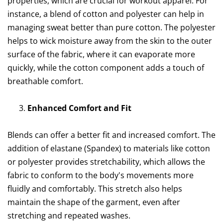
properties, which are crucial for workout apparel. For
instance, a blend of cotton and polyester can help in
managing sweat better than pure cotton. The polyester
helps to wick moisture away from the skin to the outer
surface of the fabric, where it can evaporate more
quickly, while the cotton component adds a touch of
breathable comfort.
Enhanced Comfort and Fit
Blends can offer a better fit and increased comfort. The
addition of elastane (Spandex) to materials like cotton
or polyester provides stretchability, which allows the
fabric to conform to the body's movements more
fluidly and comfortably. This stretch also helps
maintain the shape of the garment, even after
stretching and repeated washes.