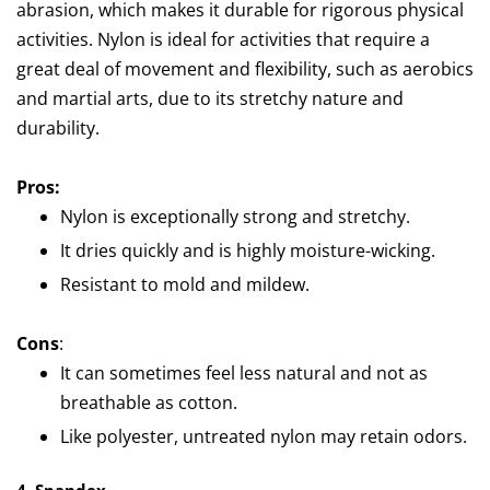
abrasion, which makes it durable for rigorous physical
activities. Nylon is ideal for activities that require a
great deal of movement and flexibility, such as aerobics
and martial arts, due to its stretchy nature and
durability.
Pros:
Nylon is exceptionally strong and stretchy.
It dries quickly and is highly moisture-wicking.
Resistant to mold and mildew.
Cons
:
It can sometimes feel less natural and not as
breathable as cotton.
Like polyester, untreated nylon may retain odors.