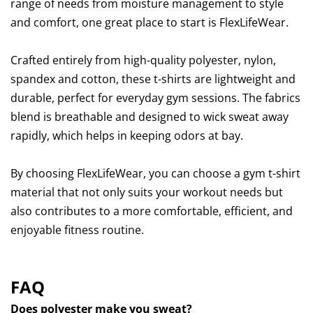
range of needs from moisture management to style
and comfort, one great place to start is FlexLifeWear.
Crafted entirely from high-quality polyester, nylon,
spandex and cotton, these t-shirts are lightweight and
durable, perfect for everyday gym sessions. The fabrics
blend is breathable and designed to wick sweat away
rapidly, which helps in keeping odors at bay.
By choosing FlexLifeWear, you can choose a gym t-shirt
material that not only suits your workout needs but
also contributes to a more comfortable, efficient, and
enjoyable fitness routine.
FAQ
Does polyester make you sweat?