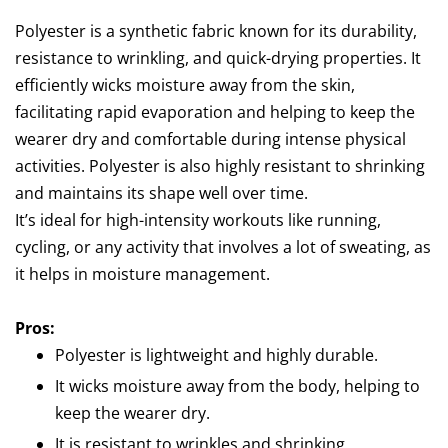
Polyester is a synthetic fabric known for its durability,
resistance to wrinkling, and quick-drying properties. It
efficiently wicks moisture away from the skin,
facilitating rapid evaporation and helping to keep the
wearer dry and comfortable during intense physical
activities. Polyester is also highly resistant to shrinking
and maintains its shape well over time.
It’s ideal for high-intensity workouts like running,
cycling, or any activity that involves a lot of sweating, as
it helps in moisture management.
Pros:
Polyester is lightweight and highly durable.
It wicks moisture away from the body, helping to
keep the wearer dry.
It is resistant to wrinkles and shrinking.