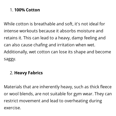
100% Cotton
While cotton is breathable and soft, it's not ideal for
intense workouts because it absorbs moisture and
retains it. This can lead to a heavy, damp feeling and
can also cause chafing and irritation when wet.
Additionally, wet cotton can lose its shape and become
saggy.
Heavy Fabrics
Materials that are inherently heavy, such as thick fleece
or wool blends, are not suitable for gym wear. They can
restrict movement and lead to overheating during
exercise.