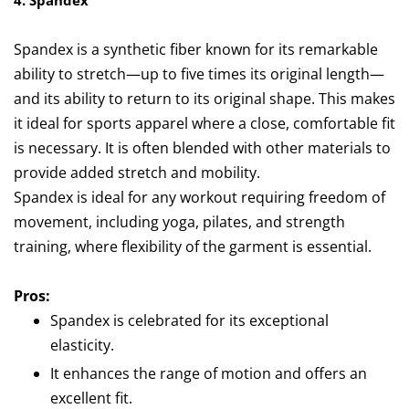
4. Spandex
Spandex is a synthetic fiber known for its remarkable
ability to stretch—up to five times its original length—
and its ability to return to its original shape. This makes
it ideal for sports apparel where a close, comfortable fit
is necessary. It is often blended with other materials to
provide added stretch and mobility.
Spandex is ideal for any workout requiring freedom of
movement, including yoga, pilates, and strength
training, where flexibility of the garment is essential.
Pros:
Spandex is celebrated for its exceptional
elasticity.
It enhances the range of motion and offers an
excellent fit.