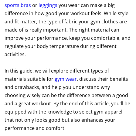
sports bras
or
leggings
you wear can make a big
difference in how good your workout feels. While style
and fit matter, the type of fabric your gym clothes are
made of is really important. The right material can
improve your performance, keep you comfortable, and
regulate your body temperature during different
activities.
In this guide, we will explore different types of
materials suitable for
gym wear
, discuss their benefits
and drawbacks, and help you understand why
choosing wisely can be the difference between a good
and a great workout. By the end of this article, you'll be
equipped with the knowledge to select gym apparel
that not only looks good but also enhances your
performance and comfort.