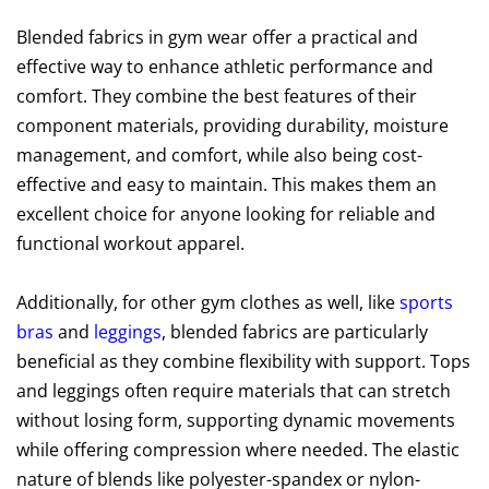
Blended fabrics in gym wear offer a practical and
effective way to enhance athletic performance and
comfort. They combine the best features of their
component materials, providing durability, moisture
management, and comfort, while also being cost-
effective and easy to maintain. This makes them an
excellent choice for anyone looking for reliable and
functional workout apparel.
Additionally, for other gym clothes as well, like
sports
bras
and
leggings
, blended fabrics are particularly
beneficial as they combine flexibility with support. Tops
and leggings often require materials that can stretch
without losing form, supporting dynamic movements
while offering compression where needed. The elastic
nature of blends like polyester-spandex or nylon-