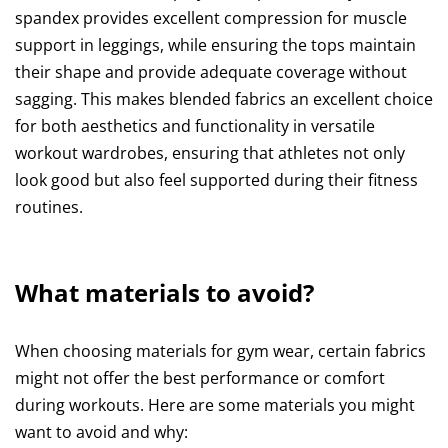
spandex provides excellent compression for muscle
support in leggings, while ensuring the tops maintain
their shape and provide adequate coverage without
sagging. This makes blended fabrics an excellent choice
for both aesthetics and functionality in versatile
workout wardrobes, ensuring that athletes not only
look good but also feel supported during their fitness
routines.
What materials to avoid?
When choosing materials for gym wear, certain fabrics
might not offer the best performance or comfort
during workouts. Here are some materials you might
want to avoid and why: