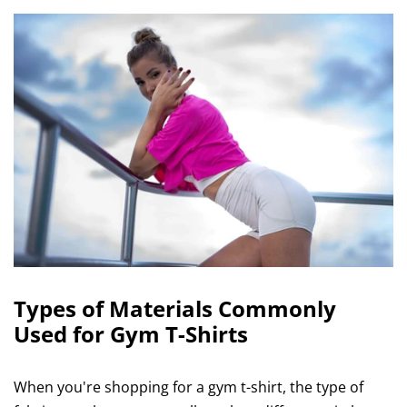
Types of Materials Commonly
Used for Gym T-Shirts
When you're shopping for a gym t-shirt, the type of