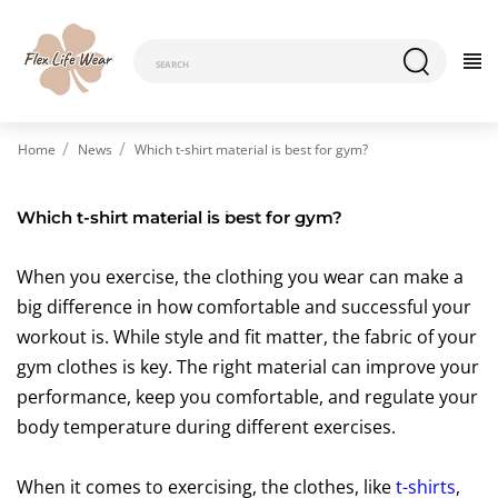
Home
News
Which t-shirt material is best for gym?
Which t-shirt material is best for gym?
When you exercise, the clothing you wear can make a
big difference in how comfortable and successful your
workout is. While style and fit matter, the fabric of your
gym clothes is key. The right material can improve your
performance, keep you comfortable, and regulate your
body temperature during different exercises.
When it comes to exercising, the clothes, like
t-shirts
,