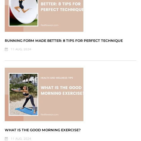
RUNNING FORM MADE BETTER: 8 TIPS FOR PERFECT TECHNIQUE
11 AUG, 2024
WHAT IS THE GOOD MORNING EXERCISE?
11 AUG, 2024