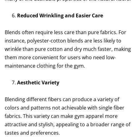
Reduced Wrinkling and Easier Care
Blends often require less care than pure fabrics. For
instance, polyester-cotton blends are less likely to
wrinkle than pure cotton and dry much faster, making
them more convenient for users who need low-
maintenance clothing for the gym.
Aesthetic Variety
Blending different fibers can produce a variety of
colors and patterns not achievable with single fiber
fabrics. This variety can make gym apparel more
attractive and stylish, appealing to a broader range of
tastes and preferences.