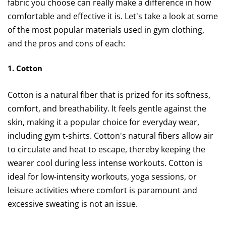
fabric you choose can really make a difference in how
comfortable and effective it is. Let's take a look at some
of the most popular materials used in gym clothing,
and the pros and cons of each:
1. Cotton
Cotton is a natural fiber that is prized for its softness,
comfort, and breathability. It feels gentle against the
skin, making it a popular choice for everyday wear,
including gym t-shirts. Cotton's natural fibers allow air
to circulate and heat to escape, thereby keeping the
wearer cool during less intense workouts. Cotton is
ideal for low-intensity workouts, yoga sessions, or
leisure activities where comfort is paramount and
excessive sweating is not an issue.