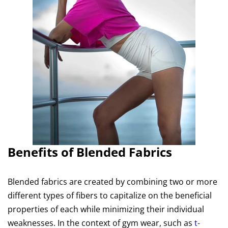
Benefits of Blended Fabrics
Blended fabrics are created by combining two or more
different types of fibers to capitalize on the beneficial
properties of each while minimizing their individual
weaknesses. In the context of gym wear, such as
t-