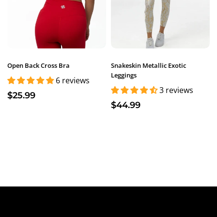
Open Back Cross Bra
Snakeskin Metallic Exotic
Leggings
6 reviews
3 reviews
$25.99
$44.99