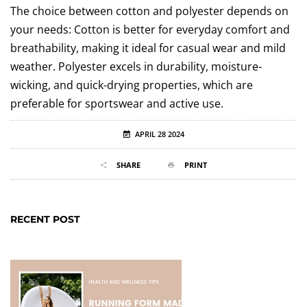
The choice between cotton and polyester depends on
your needs: Cotton is better for everyday comfort and
breathability, making it ideal for casual wear and mild
weather. Polyester excels in durability, moisture-
wicking, and quick-drying properties, which are
preferable for sportswear and active use.
APRIL 28 2024
SHARE
PRINT
RECENT POST