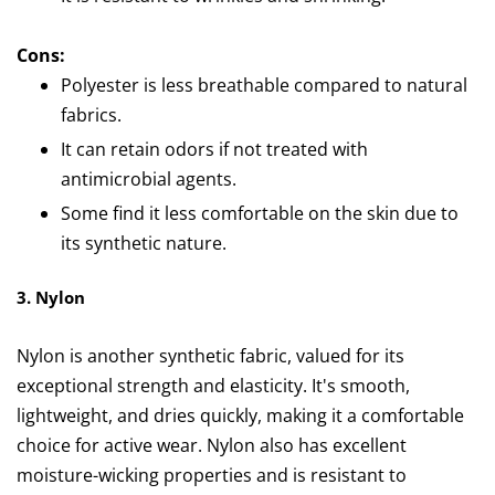
Cons:
Polyester is less breathable compared to natural
fabrics.
It can retain odors if not treated with
antimicrobial agents.
Some find it less comfortable on the skin due to
its synthetic nature.
3. Nylon
Nylon is another synthetic fabric, valued for its
exceptional strength and elasticity. It's smooth,
lightweight, and dries quickly, making it a comfortable
choice for active wear. Nylon also has excellent
moisture-wicking properties and is resistant to