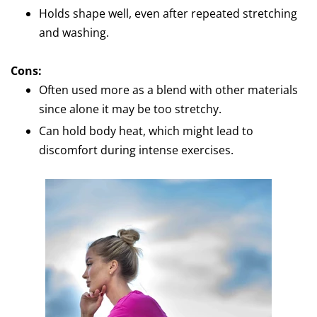
Holds shape well, even after repeated stretching
and washing.
Cons:
Often used more as a blend with other materials
since alone it may be too stretchy.
Can hold body heat, which might lead to
discomfort during intense exercises.