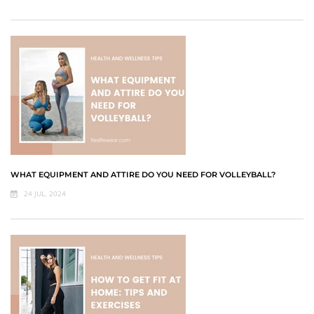
WHAT EQUIPMENT AND ATTIRE DO YOU NEED FOR VOLLEYBALL?
24 JUL, 2024