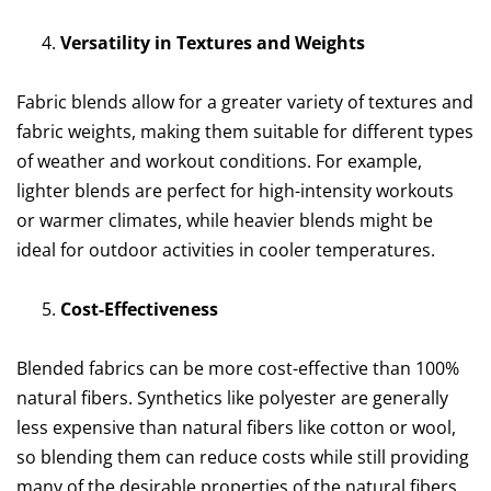
Versatility in Textures and Weights
Fabric blends allow for a greater variety of textures and
fabric weights, making them suitable for different types
of weather and workout conditions. For example,
lighter blends are perfect for high-intensity workouts
or warmer climates, while heavier blends might be
ideal for outdoor activities in cooler temperatures.
Cost-Effectiveness
Blended fabrics can be more cost-effective than 100%
natural fibers. Synthetics like polyester are generally
less expensive than natural fibers like cotton or wool,
so blending them can reduce costs while still providing
many of the desirable properties of the natural fibers.