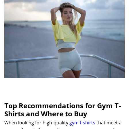
Top Recommendations for Gym T-
Shirts and Where to Buy
When looking for high-quality
gym t-shirts
that meet a