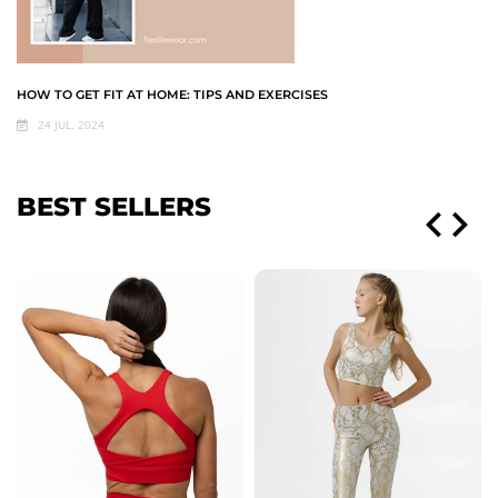
HOW TO GET FIT AT HOME: TIPS AND EXERCISES
24 JUL, 2024
BEST SELLERS