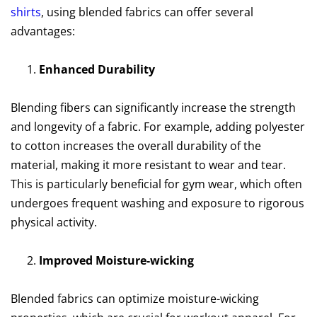
shirts
, using blended fabrics can offer several
advantages:
Enhanced Durability
Blending fibers can significantly increase the strength
and longevity of a fabric. For example, adding polyester
to cotton increases the overall durability of the
material, making it more resistant to wear and tear.
This is particularly beneficial for gym wear, which often
undergoes frequent washing and exposure to rigorous
physical activity.
Improved Moisture-wicking
Blended fabrics can optimize moisture-wicking