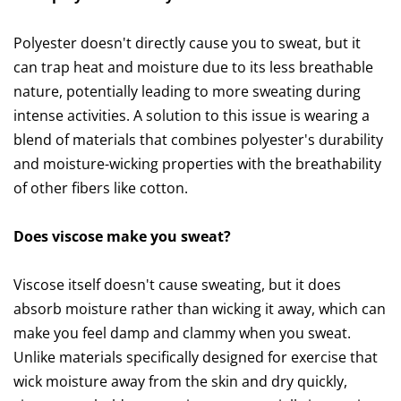
Polyester doesn't directly cause you to sweat, but it
can trap heat and moisture due to its less breathable
nature, potentially leading to more sweating during
intense activities. A solution to this issue is wearing a
blend of materials that combines polyester's durability
and moisture-wicking properties with the breathability
of other fibers like cotton.
Does viscose make you sweat?
Viscose itself doesn't cause sweating, but it does
absorb moisture rather than wicking it away, which can
make you feel damp and clammy when you sweat.
Unlike materials specifically designed for exercise that
wick moisture away from the skin and dry quickly,